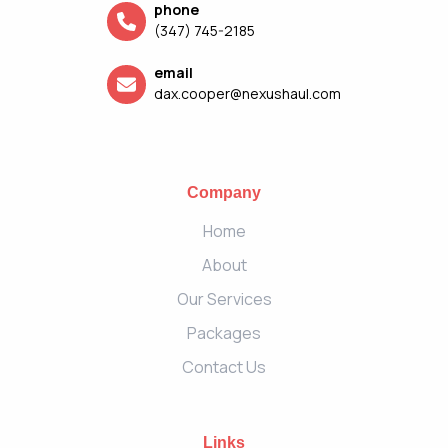
phone
(347) 745-2185
email
dax.cooper@nexushaul.com
Company
Home
About
Our Services
Packages
Contact Us
Links