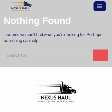
Skip
Nothing Found
to
content
It seems we can’t find what you’re looking for. Perhaps
searching can help.